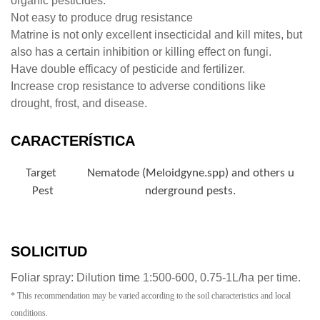
organic pesticides.
Not easy to produce drug resistance
Matrine is not only excellent insecticidal and kill mites, but
also has a certain inhibition or killing effect on fungi.
Have double efficacy of pesticide and fertilizer.
Increase crop resistance to adverse conditions like
drought, frost, and disease.
CARACTERÍSTICA
Target
Nematode (Meloidgyne.spp) and others u
Pest
nderground pests.
SOLICITUD
Foliar spray: Dilution time 1:500-600, 0.75-1L/ha per time.
* This recommendation may be varied according to the soil characteristics and local
conditions.