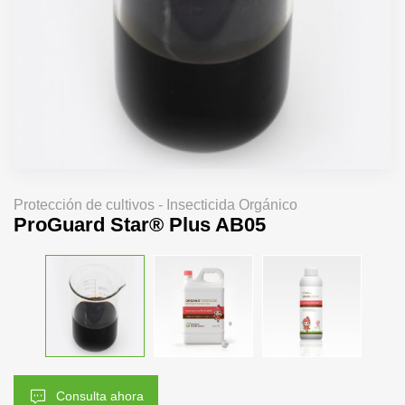
Protección de cultivos - Insecticida Orgánico
ProGuard Star® Plus AB05
Consulta ahora