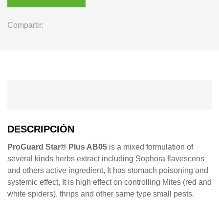
Compartir:
DESCRIPCIÓN
ProGuard Star® Plus AB05
is a mixed formulation of
several kinds herbs extract including Sophora flavescens
and others active ingredient, It has stomach poisoning and
systemic effect, It is high effect on controlling Mites (red and
white spiders), thrips and other same type small pests.