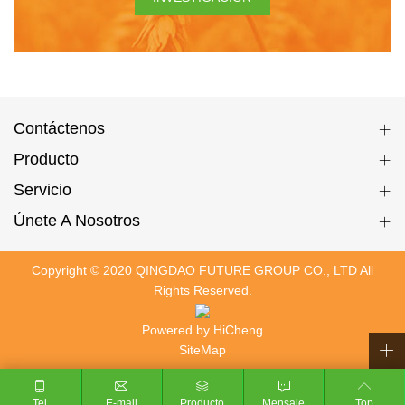
Contáctenos
Producto
Servicio
Únete A Nosotros
Copyright © 2020 QINGDAO FUTURE GROUP CO., LTD All
Rights Reserved.
Powered by HiCheng
SiteMap
Tel
E-mail
Producto
Mensaje
Top