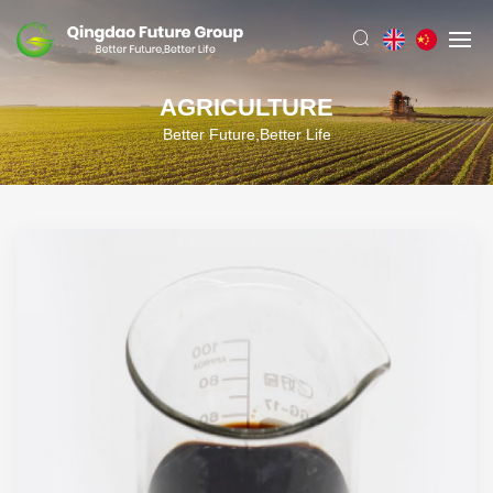
AGRICULTURE
Better Future,Better Life