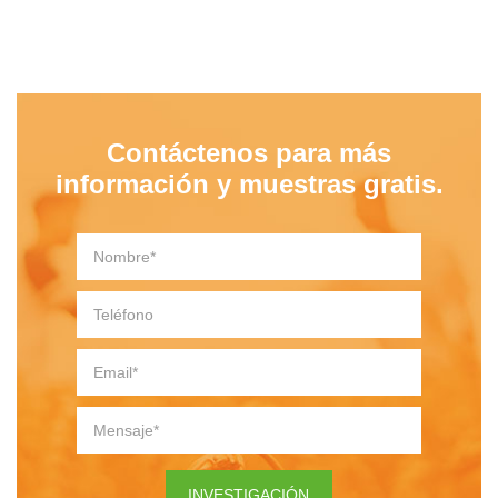
Contáctenos para más
información y muestras gratis.
INVESTIGACIÓN