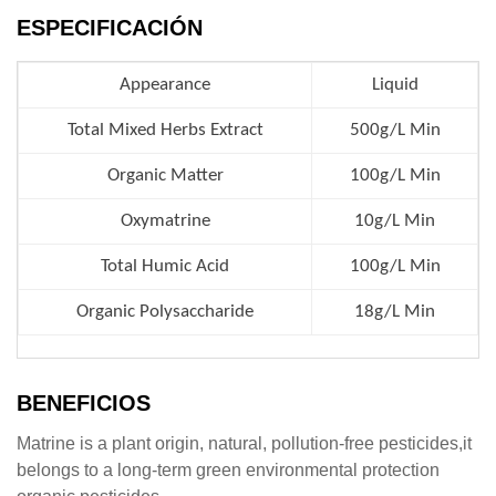
ESPECIFICACIÓN
Appearance
Liquid
Total Mixed Herbs Extract
500g/L Min
Organic Matter
100g/L Min
Oxymatrine
10g/L Min
Total Humic Acid
100g/L Min
Organic Polysaccharide
18g/L Min
BENEFICIOS
Matrine is a plant origin, natural, pollution-free pesticides,it
belongs to a long-term green environmental protection